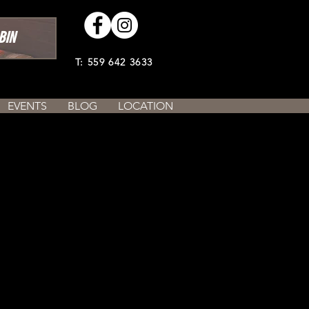
BIN
T: 559 642 3633
EVENTS
BLOG
LOCATION