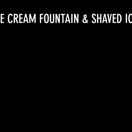
CE CREAM FOUNTAIN & SHAVED I