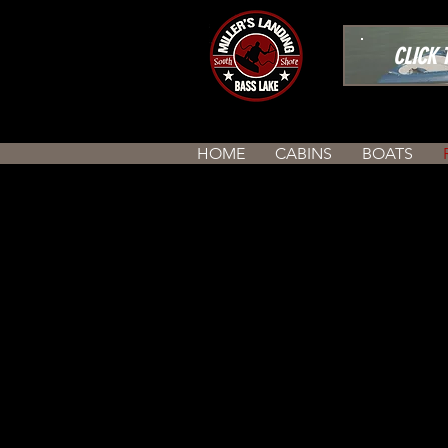
CLICK TO
HOME
CABINS
BOATS