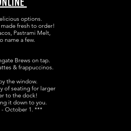
ONLINE
elicious options.
is made fresh to order!
acos, Pastrami Melt,
to name a few.
thgate Brews on tap.
attes & frappuccinos.
 by the window.
 of seating for larger
er to the dock!
ing it down to you.
 - October 1. ***