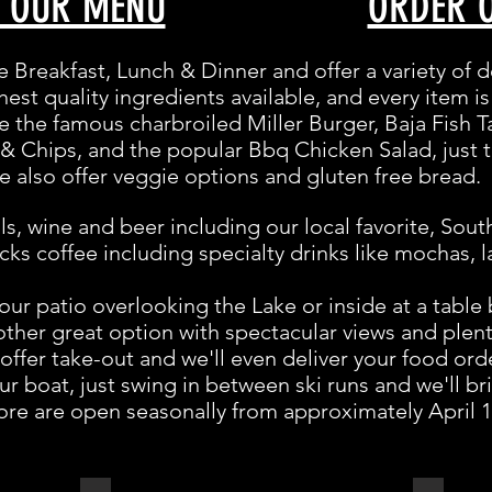
W OUR MENU
ORDER 
ve Breakfast, Lunch & Dinner and offer a variety of d
hest quality ingredients available, and every item 
e the famous charbroiled Miller Burger, Baja Fish T
 & Chips, and the popular Bbq Chicken Salad, just 
 also offer veggie options and gluten free bread.
ls, wine and beer including our local favorite, Sou
ks coffee including specialty drinks like mochas, l
our patio overlooking the Lake or inside at a table
ther great option with spectacular views and plenty
offer take-out and we'll even deliver your food ord
r boat, just swing in between ski runs and we'll br
ore are open seasonally from approximately April 1