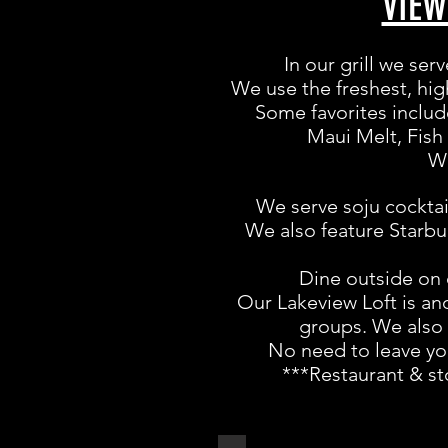
VIE
In our grill we ser
We use the freshest, hig
Some favorites includ
Maui Melt, Fish
We
We serve soju cocktai
We also feature Starbuc
Dine outside on 
Our Lakeview Loft is ano
groups. We also 
No need to leave you
***Restaurant & st