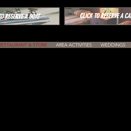
CLICK TO RESERVE A CA
 RESERVE A BOAT
RESTAURANT & STORE
AREA ACTIVITIES
WEDDINGS