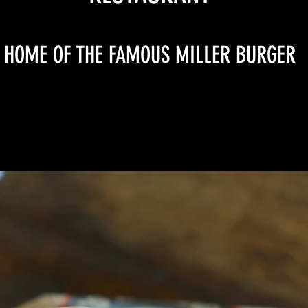
HOME OF THE FAMOUS MILLER BURGER