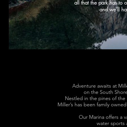
all that the park has to o
and we’ll ha
Adventure awaits at Mill
on the South Shore
Nestled in the pines
of the
Miller’s has been family owned
Our Marina offers a va
water sports a