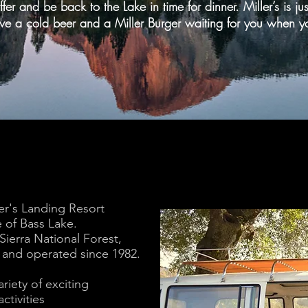
ffer and be back to the Lake in time for dinner. Miller’s is j
ve a cold beer and a Miller Burger waiting for you when y
er's Landing Resort
 of Bass Lake.
 Sierra National Forest,
 and operated since 1982.
riety of exciting
ctivities