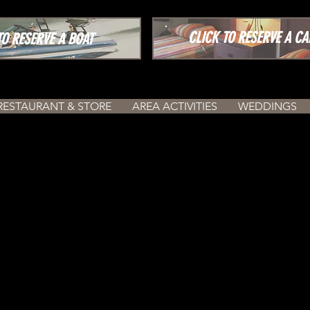
CLICK TO RESERVE A CA
 RESERVE A BOAT
RESTAURANT & STORE
AREA ACTIVITIES
WEDDINGS