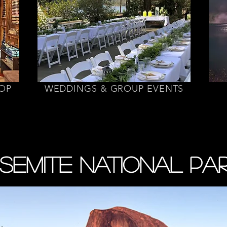
HOP
WEDDINGS & GROUP EVENTS
SEMITE NATIONAL PA