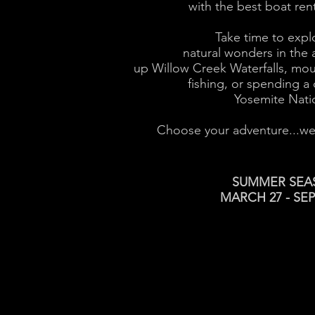
with the best boat ren
Take time to expl
natural wonders in the a
up Willow Creek Waterfalls, mou
fishing, or spending a 
Yosemite Natio
Choose your adventure...we’v
SUMMER SEA
MARCH 27 - SE