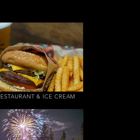
RESTAURANT & ICE CREAM