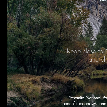
'Keep close to 
and cl
Yosemite National Par
peaceful meadows, and a