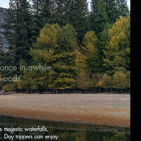
once in awhile,
 woods.
 majestic waterfalls,
.
Day trippers can enjoy