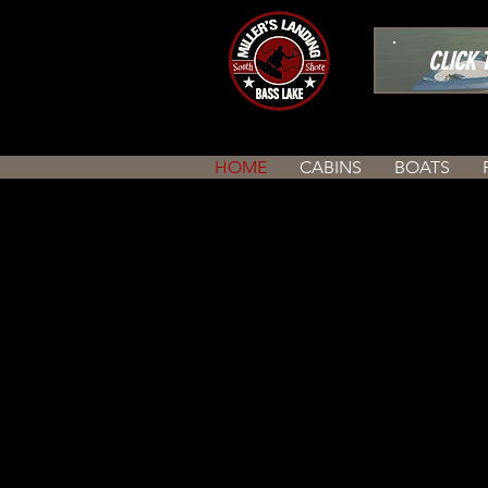
CLICK TO
HOME
CABINS
BOATS