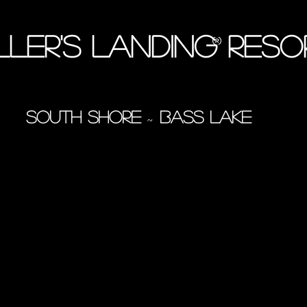
ller's Landing Res
South Shore
Bass Lake
~