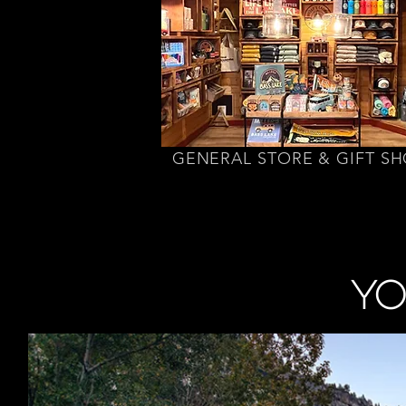
GENERAL STORE & GIFT S
YO