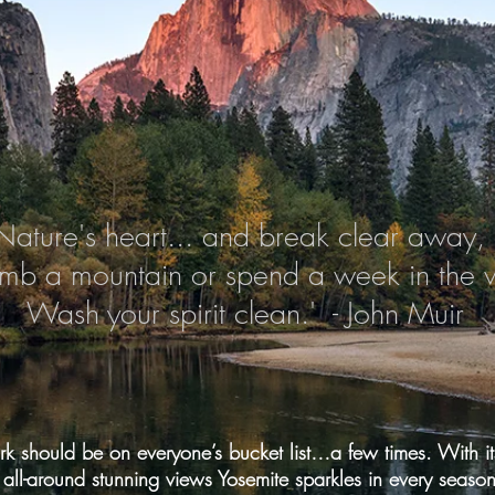
Nature's heart... and break clear away, 
imb a mountain or spend a week in the
Wash your spirit clean.' - John Muir
k should be on everyone’s bucket list…a few times. With its
ll-around stunning views Yosemite sparkles in every season