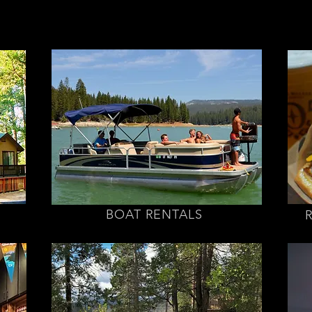
BOAT RENTALS