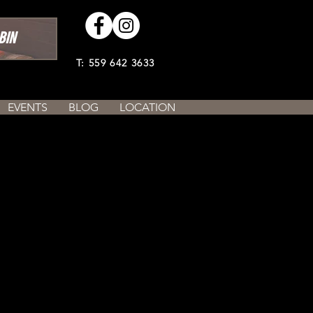
BIN
T: 559 642 3633
EVENTS
BLOG
LOCATION