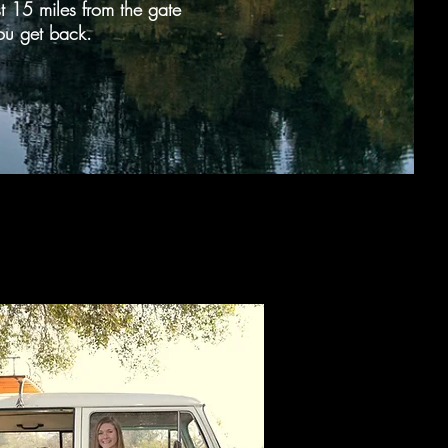
ust 15 miles from the gate
ou get back.