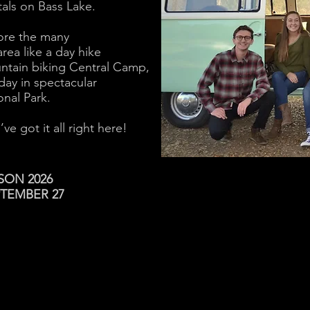
tals on Bass Lake.
ore the many
rea like a day hike
ntain biking Central Camp,
day in spectacular
nal Park.
e got it all right here!
SON 2026
PTEMBER 27