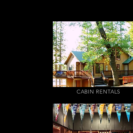
CABIN RENTALS