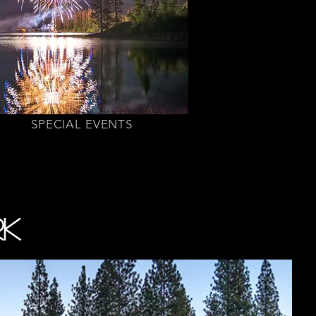
SPECIAL EVENTS
RK